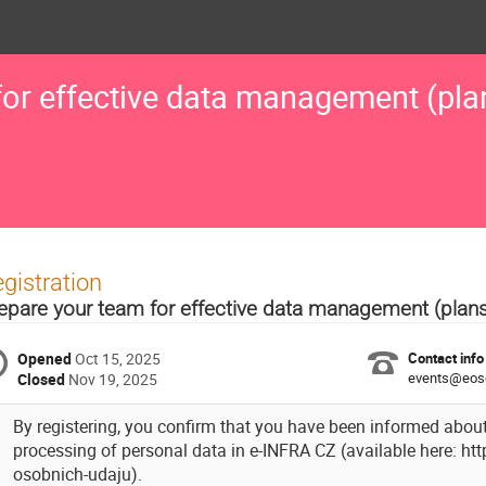
for effective data management (pla
gistration
epare your team for effective data management (plan
Opened
Oct 15, 2025
Contact info
events@eos
Closed
Nov 19, 2025
By registering, you confirm that you have been informed about
processing of personal data in e-INFRA CZ (available here: ht
osobnich-udaju).