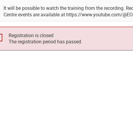
It will be possible to watch the training from the recording. 
Centre events are available at https://www.youtube.com/@E
Registration is closed
The registration period has passed.