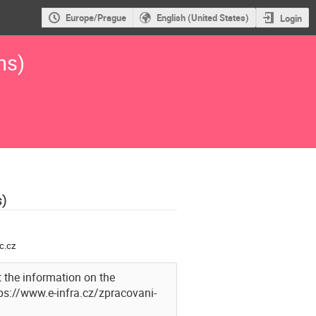
Europe/Prague
English (United States)
Login
ns)
s)
c.cz
 the information on the
tps://www.e-infra.cz/zpracovani-