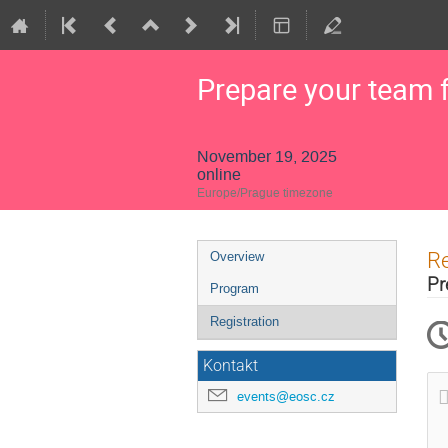
Prepare your team 
November 19, 2025
online
Europe/Prague timezone
Event
Re
Overview
menu
Pr
Program
Registration
Kontakt
events@eosc.cz