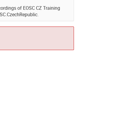
Recordings of EOSC CZ Training
OSC.CzechRepublic.