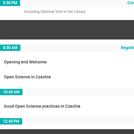
Con
5:30 PM
Including Optional Visit in the Library
Regist
8:30 AM
Opening and Welcome
Open Science in Czechia
10:45 AM
Good Open Science practices in Czechia
12:45 PM