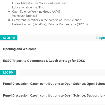
Luděk Matyska, Jiří Marek - editorial board
Educational Centre NTK
Open Science Working Group AK VŠ
Valentýna Drtinová
Persistent Identifiers in the context of Open Science
Helena Cousijn (DataCite), Paloma Marín-Arraiza (ORCID)
Regis
12:00 PM
Opening and Welcome
EOSC Tripartite Governance & Czech strategy for EOSC
3:00 PM
Panel Discussion: Czech contributions to Open Science: Open Scienc
Panel Discussion: Czech contributions to Open Science: Support fo