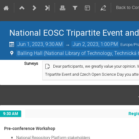
Back to Co
National EOSC Tripartite Event a
Jun 1, 2023, 9:30 AM
→
Jun 2, 2023, 1:00 PM
Europe/Pr
Balling Hall (National Library of Technology, Technická
Surveys
Dear participants, we greatly value your opinion
Tripartite Event and Czech Open Science Day you att
Regis
9:30 AM
Pre-conference Workshop
National Repository Platform stakeholders