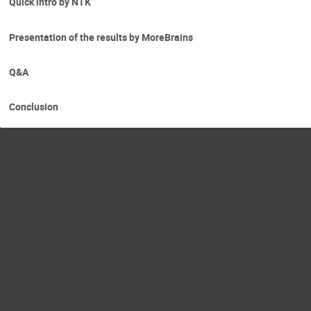
Quick intro by NTK
Presentation of the results by MoreBrains
Q&A
Conclusion