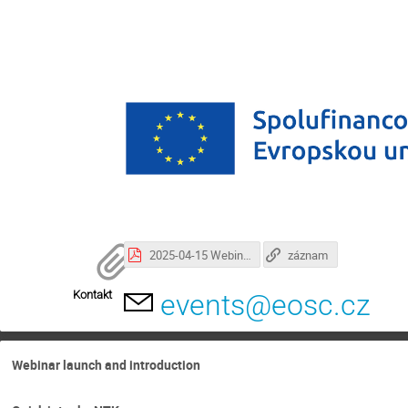
2025-04-15 Webinar Intro + Webinar Czech CBA.pdf
záznam
Kontakt
events@eosc.cz
Webinar launch and introduction