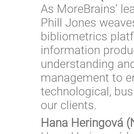
As MoreBrains’ lea
Phill Jones weaves
bibliometrics pla
information produc
understanding and
management to en
technological, bu
our clients.
Hana Heringová (N