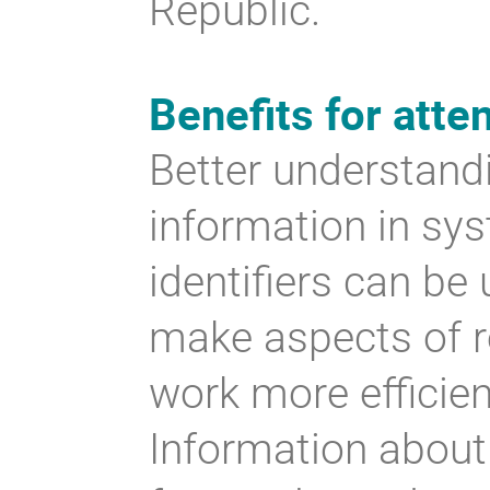
Republic.
Benefits for atte
Better understandi
information in sy
identifiers can be
make aspects of r
work more efficie
Information about 