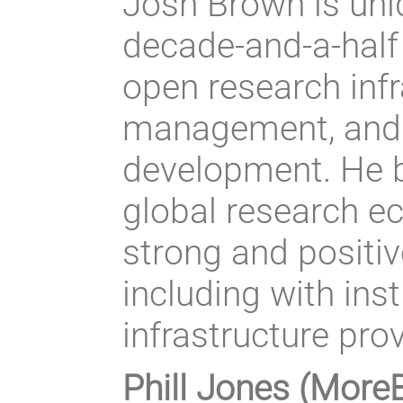
Josh Brown is uniq
decade-and-a-half 
open research inf
management, and 
development. He b
global research e
strong and positi
including with inst
infrastructure pro
Phill Jones (More