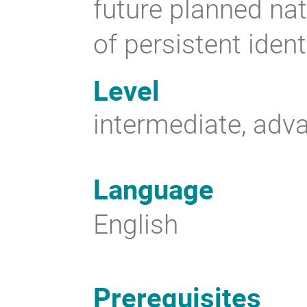
future planned nat
of persistent ident
Level
intermediate, adv
Language
English
Prerequisites