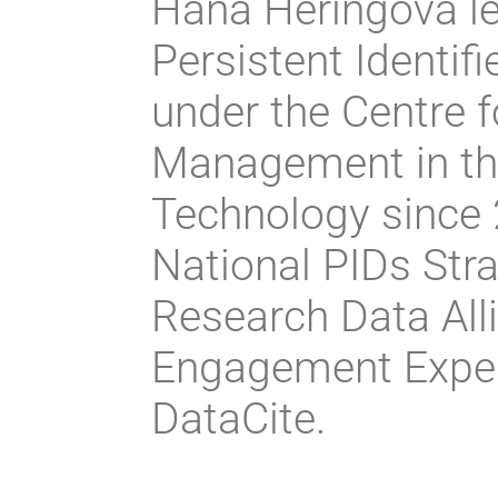
Hana Heringová le
Persistent Identif
under the Centre 
Management in the
Technology since 2
National PIDs Stra
Research Data Alli
Engagement Expe
DataCite.