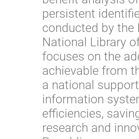
persistent identif
conducted by the 
National Library o
focuses on the ad
achievable from th
a national support
information syste
efficiencies, savin
research and inno