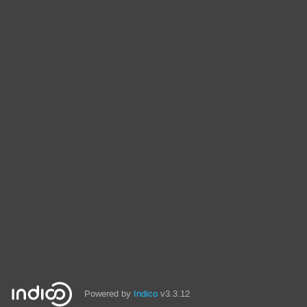
Powered by
Indico
v3.3.12