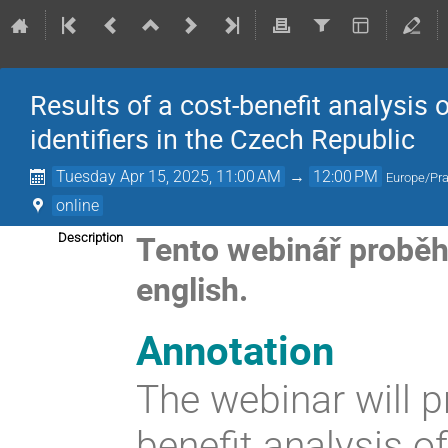
Results of a cost-benefit analysis 
identifiers in the Czech Republic
Tuesday Apr 15, 2025, 11:00 AM
→
12:00 PM
Europe/Pr
online
Tento webinář proběhe 
Description
english.
Annotation
The webinar will p
benefit analysis o