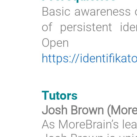
Basic awareness o
of persistent ide
Open Sci
https://identifikat
Tutors
Josh Brown (More
As MoreBrain’s lea