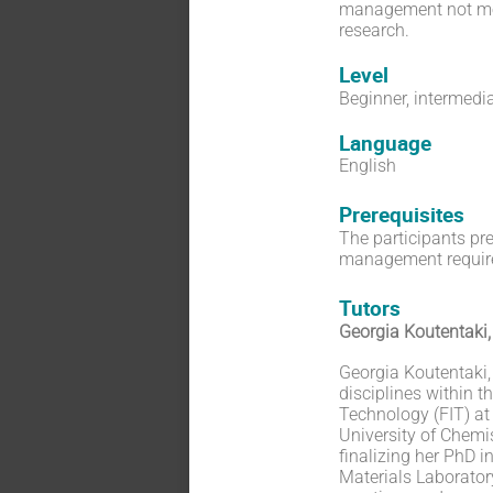
management not merel
research.
Level
Beginner, intermedi
Language
English
Prerequisites
The participants pre
management requireme
Tutors
Georgia Koutentaki
Georgia Koutentaki,
disciplines within t
Technology (FIT) at
University of Chemi
finalizing her PhD 
Materials Laboratory