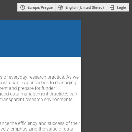
Europe/Prague
English (United States)
Login
of everyday research practice. As we
pt sustainable approaches to managing
ent and prepare for funder
 good data management practices can
t, transparent research environments
ce the efficiency and success of their
ively, emphasizing the value of data