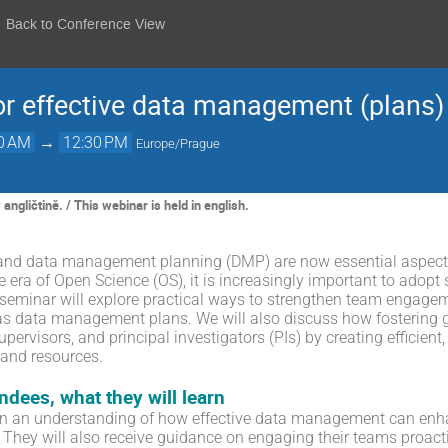
Back to Conference View
or effective data management (plans)
00 AM
→
12:30 PM
Europe/Prague
ngličtině. / This webinar is held in english.
d data management planning (DMP) are now essential aspects 
he era of Open Science (OS), it is increasingly important to ado
 seminar will explore practical ways to strengthen team engagem
as data management plans. We will also discuss how fostering
pervisors, and principal investigators (PIs) by creating efficien
 and resources.
endees, what they will learn
ain an understanding of how effective data management can enhan
 They will also receive guidance on engaging their teams proact