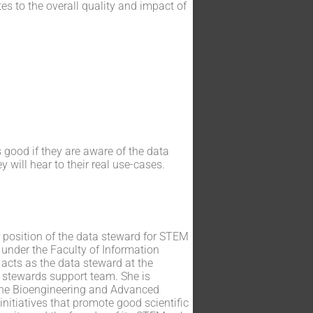
es to the overall quality and impact of
s good if they are aware of the data
will hear to their real use-cases.
e position of the data steward for STEM
 under the Faculty of Information
 acts as the data steward at the
 stewards support team. She is
 the Bioengineering and Advanced
initiatives that promote good scientific