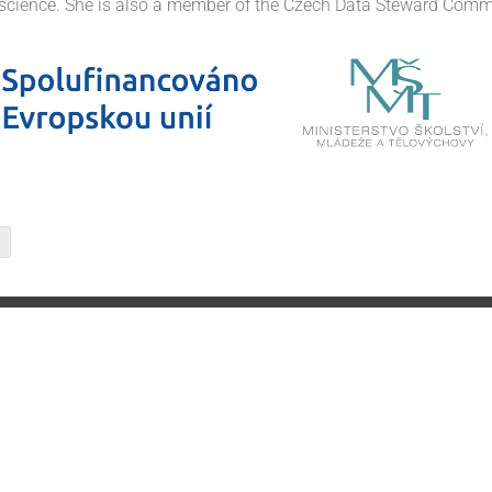
science. She is also a member of the Czech Data Steward Comm