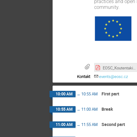
practices and open 
community.
EOSC_Koutentaki_20251119_public.pdf
Kontakt
events@eosc.cz
First part
10:00 AM
→
10:55 AM
Break
10:55 AM
→
11:00 AM
Second part
11:00 AM
→
11:55 AM