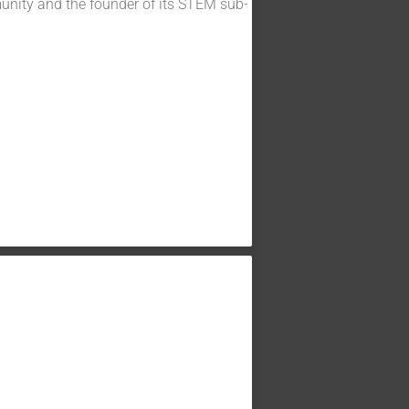
unity and the founder of its STEM sub-