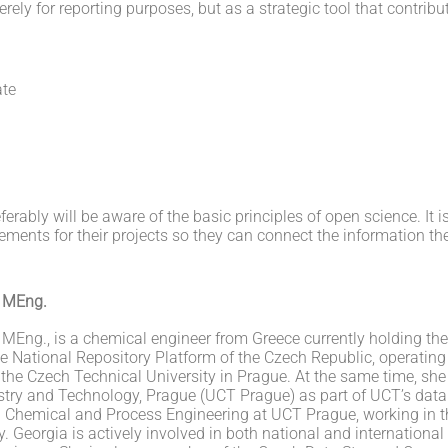
y for reporting purposes, but as a strategic tool that contribut
ate
ferably will be aware of the basic principles of open science. It i
nts for their projects so they can connect the information they 
, MEng.
 MEng., is a chemical engineer from Greece currently holding th
he National Repository Platform of the Czech Republic, operating
 the Czech Technical University in Prague. At the same time, she
stry and Technology, Prague (UCT Prague) as part of UCT’s data
in Chemical and Process Engineering at UCT Prague, working in
. Georgia is actively involved in both national and international 