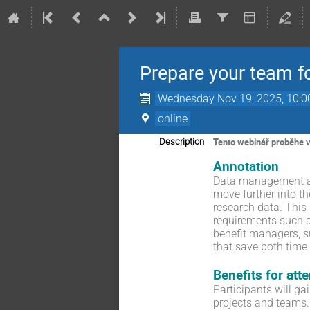
Prepare your team f
Wednesday Nov 19, 2025, 10:
online
Tento webinář proběhe v a
Description
Annotation
Data management an
move further into t
research data. This
requirements such 
benefit managers, su
that save both time
Benefits for att
Participants will g
projects and teams.