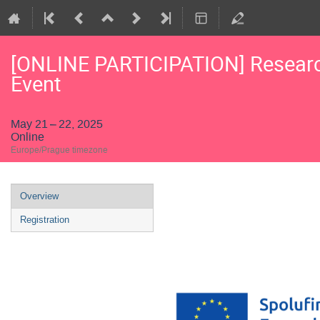
[ONLINE PARTICIPATION] Research
Event
May 21 – 22, 2025
Online
Europe/Prague timezone
Event
Overview
menu
Registration