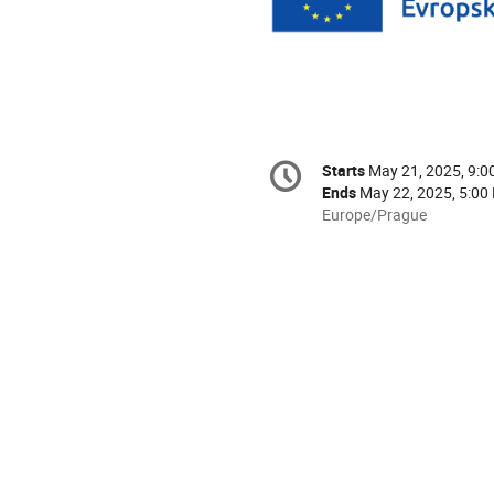
Conference
Starts
May 21, 2025, 9:
Date/Time
information
Ends
May 22, 2025, 5:00
All
Europe/Prague
times
are
in
Europe/Prague