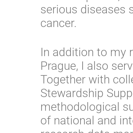
serious diseases 
cancer.
In addition to my
Prague, I also ser
Together with col
Stewardship Suppo
methodological sup
of national and int