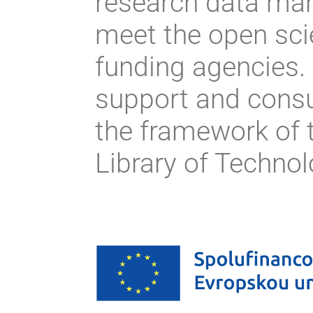
research data ma
meet the open sci
funding agencies.
support and consu
the framework of t
Library of Techno