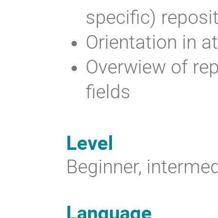
specific) reposi
Orientation in a
Overwiew of rep
fields
Level
Beginner, intermed
Language