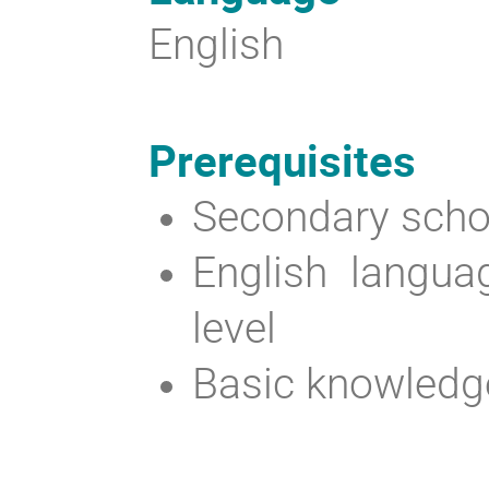
English
Prerequisites
Secondary schoo
English langu
level
Basic knowledge