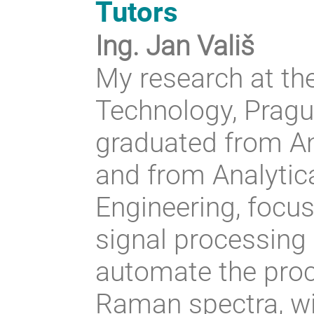
Tutors
Ing. Jan Vališ
My research at th
Technology, Pragu
graduated from An
and from Analytic
Engineering, focus
signal processing
automate the proc
Raman spectra, wi