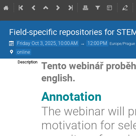
Field-specific repositories for STE
Friday Oct 3, 2025, 10:00 AM
→
12:00 PM
Europe/Prague
online
Tento webinář proběhe 
Description
english.
Annotation
The webinar will p
motivation for sele