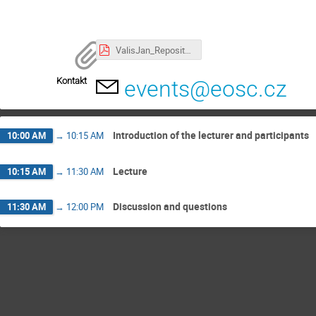
ValisJan_RepositoriesForSTEM.pdf
Kontakt
events@eosc.cz
Introduction of the lecturer and participants
10:00 AM
→
10:15 AM
Lecture
10:15 AM
→
11:30 AM
Discussion and questions
11:30 AM
→
12:00 PM