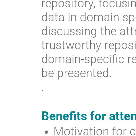
repository, focusi
data in domain spe
discussing the att
trustworthy reposi
domain-specific re
be presented.
.
Benefits for atte
Motivation for c