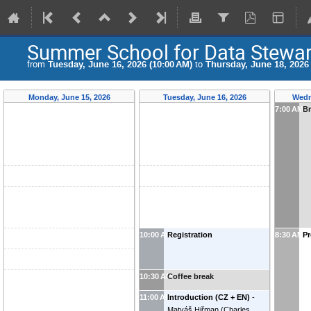
Summer School for Data Stewa
from
Tuesday, June 16, 2026 (10:00 AM)
to
Thursday, June 18, 2026 
Monday, June 15, 2026
Tuesday, June 16, 2026
Wedn
7:00 AM
Br
10:00 AM
Registration
8:30 AM
Pr
10:30 AM
Coffee break
11:00 AM
Introduction (CZ + EN)
-
Matyáš Hiřman
(
Charles