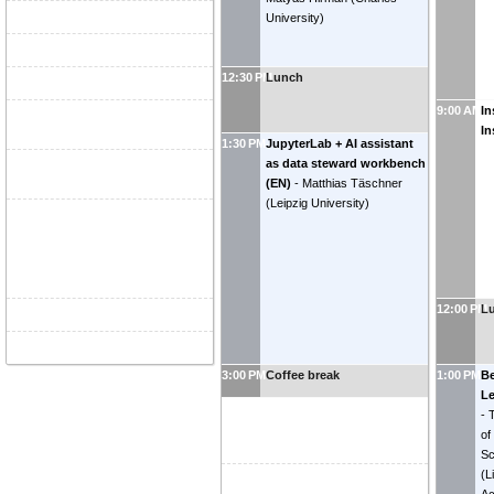
University
)
12:30 PM
Lunch
9:00 AM
In
In
1:30 PM
JupyterLab + AI assistant
as data steward workbench
(EN)
-
Matthias Täschner
(
Leipzig University
)
12:00 PM
L
3:00 PM
Coffee break
1:00 PM
Be
Le
-
of
Sc
(
L