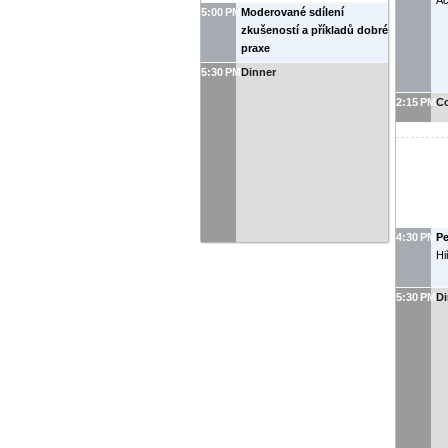
Ac
5:00 PM
Moderované sdílení
zkušeností a příkladů dobré
praxe
5:30 PM
Dinner
2:15 PM
Co
4:30 PM
P
Hi
5:30 PM
Di