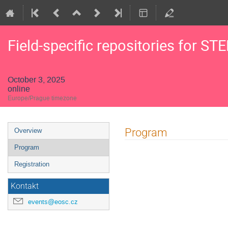
Field-specific repositories for ST
October 3, 2025
online
Europe/Prague timezone
Event
Program
Overview
menu
Program
Registration
Kontakt
events@eosc.cz