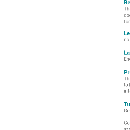
Be
Th
do
fo
Le
no
La
En
Pr
The
to
inf
Tu
Ge
Ge
at