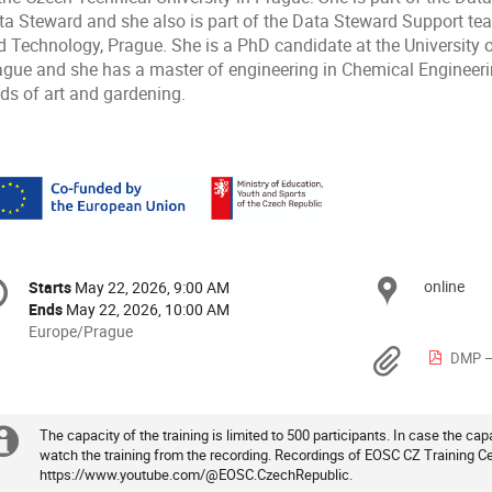
ta Steward and she also is part of the Data Steward Support tea
d Technology, Prague. She is a PhD candidate at the University 
ague and she has a master of engineering in Chemical Engineering
nds of art and gardening.
onference
online
Locat
Starts
May 22, 2026, 9:00 AM
Date/Time
formation
Ends
May 22, 2026, 10:00 AM
All
Europe/Prague
times
Materi
DMP –
are
in
Europe/Prague
The capacity of the training is limited to 500 participants. In case the capac
Extra
watch the training from the recording. Recordings of EOSC CZ Training Ce
https://www.youtube.com/@EOSC.CzechRepublic.
information