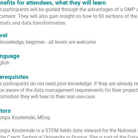
nefits for attendees, what they will learn
e participants will be guided through the advantages of a DMP an
cument. They will also gain insight on how to fill sections of t
rmats and data transformation.
vel
 knowledge, beginner - all levels are welcome
nguage
glish
erequisites
 participants do not need prior knowledge. If they are already re
 be aware of the data management requirements for their projects
ormation they will hear to their real use-case
tors
orgia Koutentaki, MEng.
orgia Koutentaki is a
STEM fields data steward for the National 
 the Czech Technical University in Prague. She is part of the Da