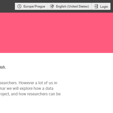
Europe/Prague
English (United States)
Login
ish.
earchers. However a lot of us in
inar we will explore how a data
roject, and how researchers can be