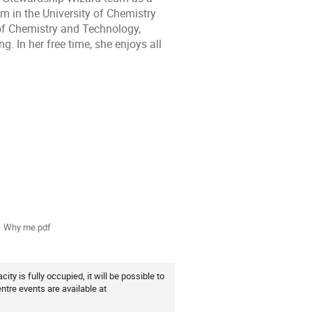
m in the University of Chemistry
of Chemistry and Technology,
. In her free time, she enjoys all
ion
als
 Why me.pdf
ity is fully occupied, it will be possible to
ntre events are available at