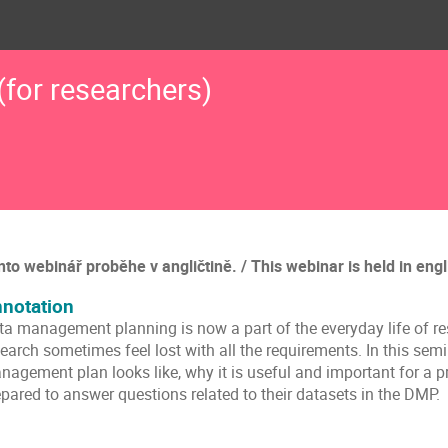
for researchers)
nto webinář proběhe v angličtině. / This webinar is held in engl
notation
ta management planning is now a part of the everyday life of res
earch sometimes feel lost with all the requirements. In this sem
nagement plan looks like, why it is useful and important for a p
pared to answer questions related to their datasets in the DMP.