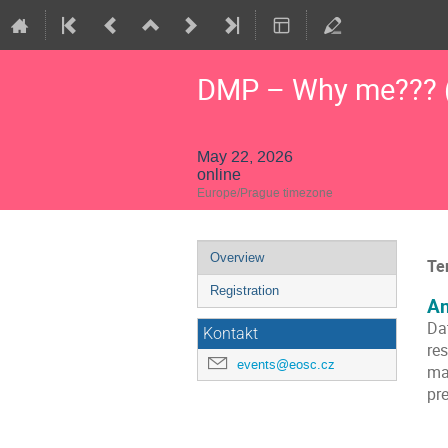
DMP – Why me??? (
May 22, 2026
online
Europe/Prague timezone
Event
Overview
Te
menu
Registration
An
Da
Kontakt
res
events@eosc.cz
ma
pre