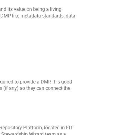
d its value on being a living
he DMP like metadata standards, data
quired to provide a DMP, it is good
 (if any) so they can connect the
Repository Platform, located in FIT
ta Stewardship Wizard team as a