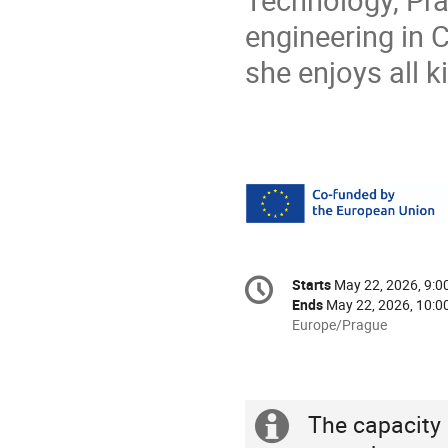
Technology, Pra
engineering in C
she enjoys all k
Conference
Starts
May 22, 2026, 9:
Date/Time
information
Ends
May 22, 2026, 10:0
All
Europe/Prague
times
are
in
Europe/Prague
The capacity o
Extra