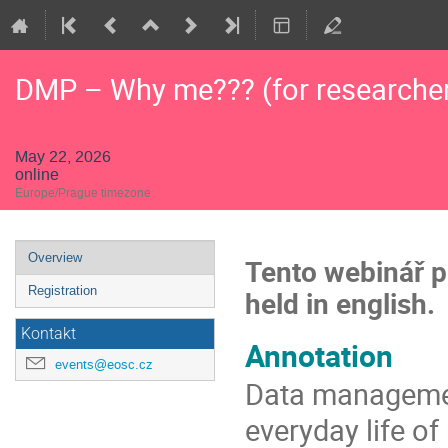
DMP – Why me??? (for researche
May 22, 2026
online
Europe/Prague timezone
Event
Overview
Tento webinář pr
menu
Registration
held in english.
Kontakt
Annotation
events@eosc.cz
Data management
everyday life of