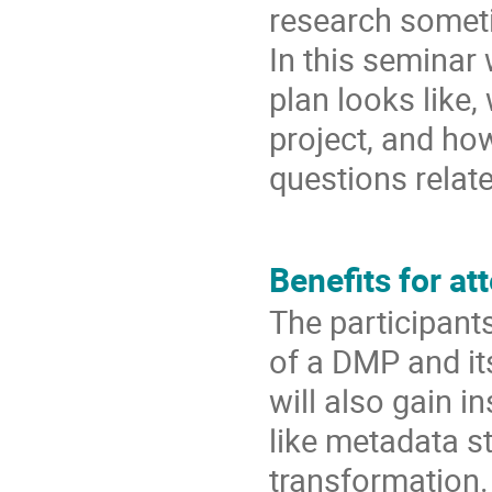
research someti
In this seminar
plan looks like,
project, and ho
questions relate
Benefits for at
The participant
of a DMP and it
will also gain i
like metadata s
transformation