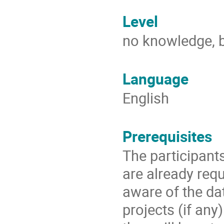
Level
no knowledge, b
Language
English
Prerequisites
The participant
are already requ
aware of the da
projects (if any