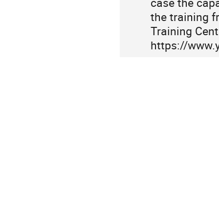
case the capac
information
the training 
Training Cent
https://www