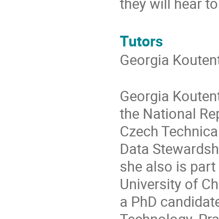
they will hear t
Tutors
Georgia Kouten
Georgia Koutent
the National Rep
Czech Technical 
Data Stewardsh
she also is par
University of C
a PhD candidate