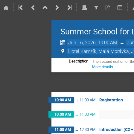
Summer School for 
Jun 16, 2026, 10:00 AM
→
Jun
Hotel Kamzík, Malá Morávka, 
The second edition of th
Description
More details
Registration
10:00 AM
→
11:00 AM
10:30 AM
→
11:00 AM
Introduction (CZ +
11:00 AM
→
12:30 PM