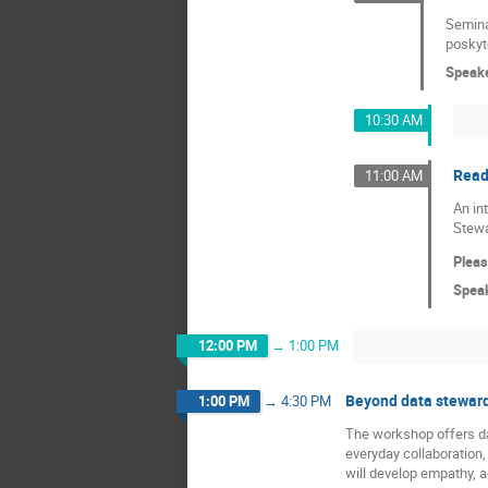
Seminář
poskyto
Speak
10:30 AM
Read
11:00 AM
An in
Stewa
Pleas
Spea
12:00 PM
→
1:00 PM
Beyond data stewards
1:00 PM
→
4:30 PM
The workshop offers dat
everyday collaboration,
will develop empathy, a