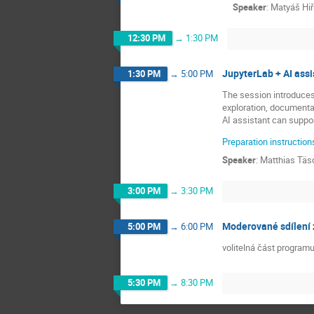
Speaker
:
Matyáš Hi
12:30 PM
→
1:30 PM
JupyterLab + AI ass
1:30 PM
→
5:00 PM
The session introduces
exploration, documenta
AI assistant can suppo
Preparation instruction
Speaker
:
Matthias Täs
3:00 PM
→
3:30 PM
Moderované sdílení 
5:00 PM
→
6:00 PM
volitelná část program
5:30 PM
→
8:30 PM