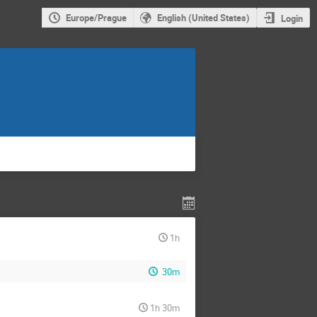
Europe/Prague
English (United States)
Login
1h
30m
1h 30m