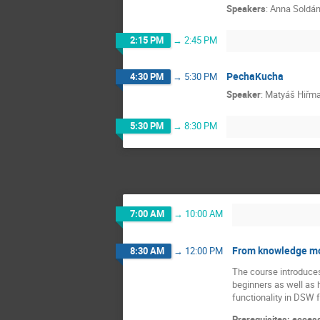
Speakers
:
Anna Soldá
2:15 PM
→
2:45 PM
PechaKucha
4:30 PM
→
5:30 PM
Speaker
:
Matyáš Hiřm
5:30 PM
→
8:30 PM
7:00 AM
→
10:00 AM
From knowledge mod
8:30 AM
→
12:00 PM
The course introduces
beginners as well as 
functionality in DSW 
Prerequisites: access