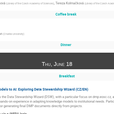
nová
,
Tereza Kolmačková
(
Library of the Czech Academy of Sciences
)
(
Library of the Czech Aca
Coffee break
an
(
Charles University
)
Dinner
Thu, June 18
Breakfast
els to AI: Exploring Data Stewardship Wizard (CZ/EN)
 the Data Stewardship Wizard (DSW), with a particular focus on dmp.eosc.cz, a
hands-on experience in adapting knowledge models to institutional needs. Partici
for generating final DMP documents directly from projects.
 via e-INFRA login