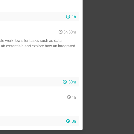
1h
3h 30m
ble workflows for tasks such as data
Lab essentials and explore how an integrated
30m
1h
3h