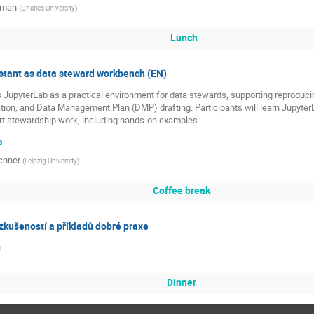
řman
(
Charles University
)
Lunch
istant as data steward workbench (EN)
 JupyterLab as a practical environment for data stewards, supporting reproduci
tion, and Data Management Plan (DMP) drafting. Participants will learn Jupyter
rt stewardship work, including hands-on examples.
s
chner
(
Leipzig University
)
Coffee break
zkušeností a příkladů dobré praxe
u
Dinner