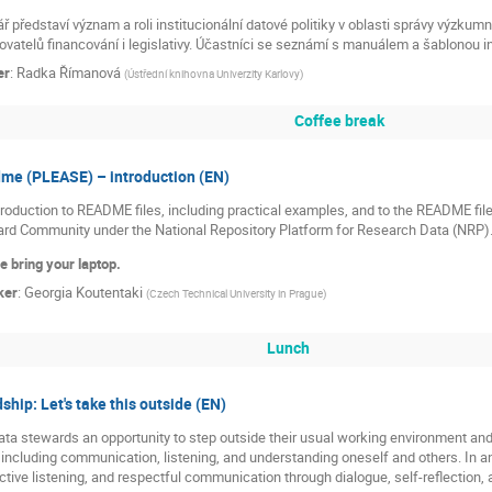
 představí význam a roli institucionální datové politiky v oblasti správy výzku
vatelů financování i legislativy. Účastníci se seznámí s manuálem a šablonou ins
er
:
Radka Římanová
(
Ústřední knihovna Univerzity Karlovy
)
Coffee break
me (PLEASE) – introduction (EN)
troduction to README files, including practical examples, and to the README fil
rd Community under the National Repository Platform for Research Data (NRP)
e bring your laptop.
ker
:
Georgia Koutentaki
(
Czech Technical University in Prague
)
Lunch
hip: Let's take this outside (EN)
a stewards an opportunity to step outside their usual working environment and 
 including communication, listening, and understanding oneself and others. In a
ctive listening, and respectful communication through dialogue, self-reflection, 