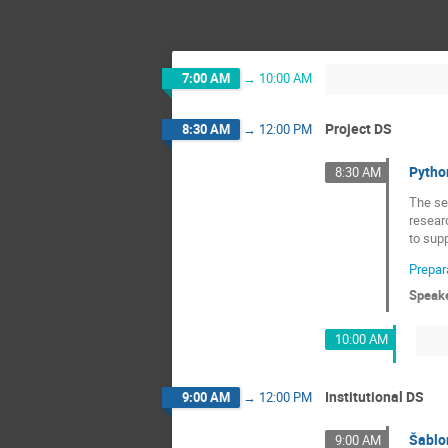
7:00 AM
→
10:00 AM
Project DS
8:30 AM
→
12:00 PM
Python
8:30 AM
The se
resear
to supp
Prepara
Speak
10:00 AM
Institutional DS
9:00 AM
→
12:00 PM
Šablon
9:00 AM