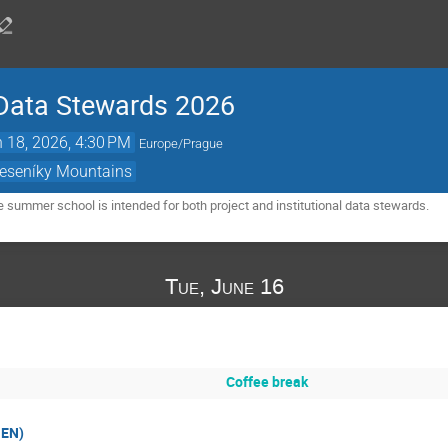
Data Stewards 2026
 18, 2026, 4:30 PM
Europe/Prague
Jeseníky Mountains
e summer school is intended for both project and institutional data stewards.
Tue, June 16
Coffee break
 EN)