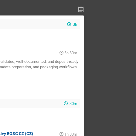
3h
3h 30m
 validated, well-documented, and deposit-ready
metadata preparation, and packaging workflows
30m
ativy EOSC CZ (CZ)
1h 30m