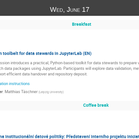
Wed, June 17
Breakfast
 toolbelt for data stewards in JupyterLab (EN)
ssion introduces a practical, Python-based toolkit for data stewards to prepare
ch data packages using JupyterLab. Participants will explore data validation, 
ort efficient data handover and repository deposit.
tion instructions
er
:
Matthias Täschner
(
Leipzig University
)
Coffee break
a institucionální datové politiky: Představení interního projektu inici