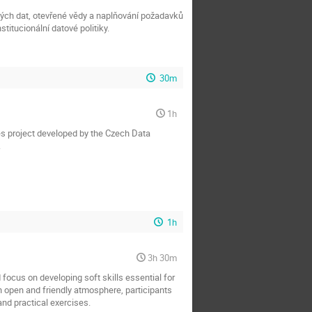
mných dat, otevřené vědy a naplňování požadavků
titucionální datové politiky.
30m
1h
es project developed by the Czech Data
.
1h
3h 30m
focus on developing soft skills essential for
n open and friendly atmosphere, participants
and practical exercises.