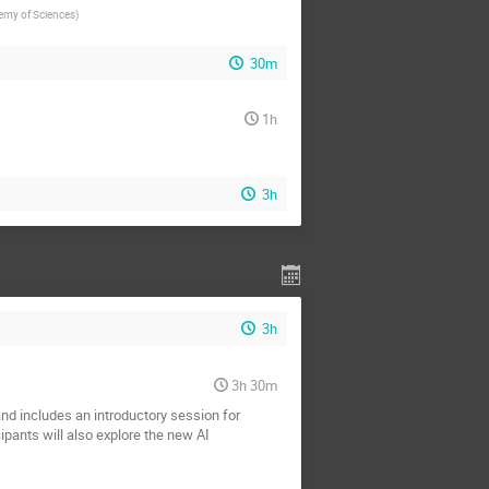
demy of Sciences
)
30m
1h
3h
3h
3h 30m
nd includes an introductory session for
pants will also explore the new AI