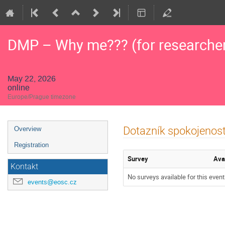
DMP – Why me??? (for researche
May 22, 2026
online
Europe/Prague timezone
Event
Dotazník spokojenost
Overview
menu
Registration
Survey
Ava
Kontakt
No surveys available for this event
events@eosc.cz